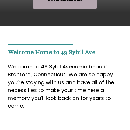
Welcome Home to 49 Sybil Ave
Welcome to 49 Sybil Avenue in beautiful
Branford, Connecticut! We are so happy
you’re staying with us and have all of the
necessities to make your time here a
memory you’ll look back on for years to
come.