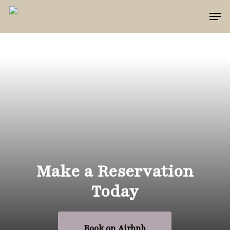
Skip
Men
to
main
content
Make a Reservation
Today
Book on Airbnb