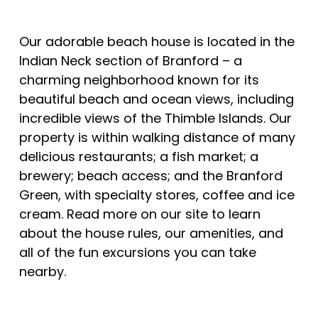
Our adorable beach house is located in the
Indian Neck section of Branford – a
charming neighborhood known for its
beautiful beach and ocean views, including
incredible views of the Thimble Islands. Our
property is within walking distance of many
delicious restaurants; a fish market; a
brewery; beach access; and the Branford
Green, with specialty stores, coffee and ice
cream. Read more on our site to learn
about the house rules, our amenities, and
all of the fun excursions you can take
nearby.