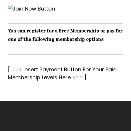
You can register for a Free Membership or pay for
one of the following membership options
[ ==> Insert Payment Button For Your Paid
Membership Levels Here <== ]