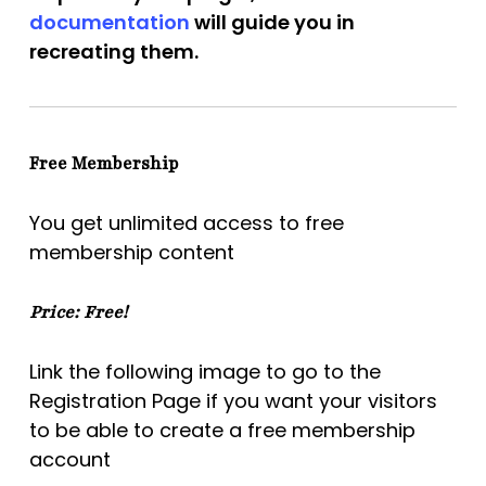
documentation
will guide you in
recreating them.
Free Membership
You get unlimited access to free
membership content
Price: Free!
Link the following image to go to the
Registration Page if you want your visitors
to be able to create a free membership
account