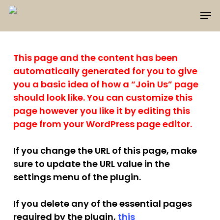
Skip
Men
to
main
content
This page and the content has been
automatically generated for you to give
you a basic idea of how a “Join Us” page
should look like. You can customize this
page however you like it by editing this
page from your WordPress page editor.
If you change the URL of this page, make
sure to update the URL value in the
settings menu of the plugin.
If you delete any of the essential pages
required by the plugin,
this