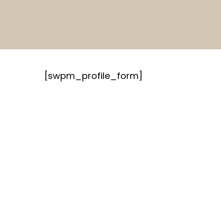
Skip
to
main
content
[swpm_profile_form]